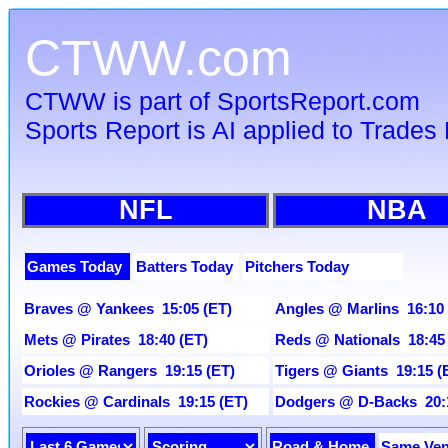
CTWW.com
CTWW is part of SportsReport.com
Sports Report is AI applied to Trades 